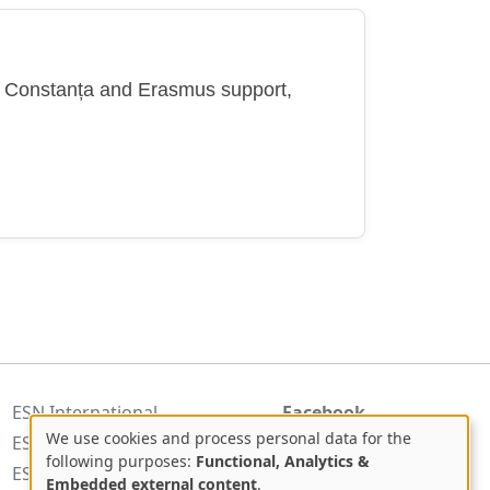
in Constanța and Erasmus support,
ESN International
Facebook
We use cookies and process personal data for the
ESN Romania
Use
following purposes:
Functional, Analytics &
ESNcard.org
Embedded external content
.