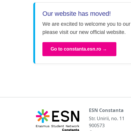
Our website has moved!
We are excited to welcome you to our 
please visit our new official website.
Go to constanta.esn.ro →
ESN Constanta
Str. Unirii, no. 11
900573