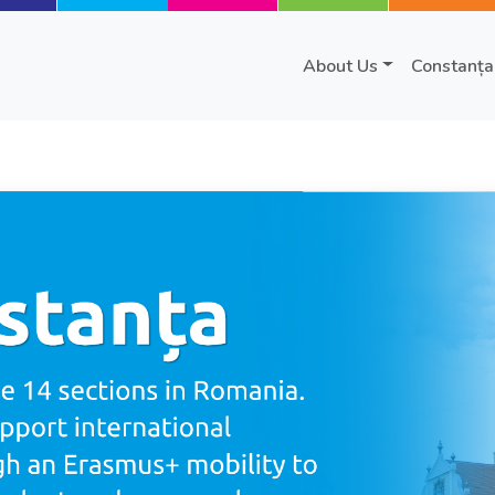
About Us
Constanța