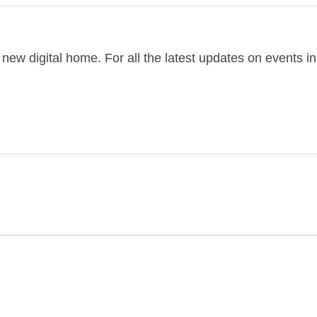
new digital home. For all the latest updates on events 