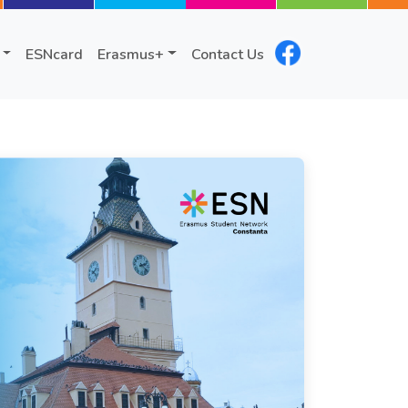
ESNcard
Erasmus+
Contact Us